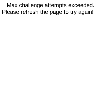
Max challenge attempts exceeded.
Please refresh the page to try again!