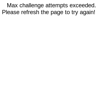
Max challenge attempts exceeded.
Please refresh the page to try again!