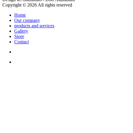
Copyright © 2026 All rights reserved
Home
Our company
products and services
Gallery
Store
Contact