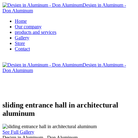
Design in Aluminum -
Don Aluminum
Home
Our company
products and services
Gallery
Store
Contact
Design in Aluminum -
Don Aluminum
sliding entrance hall in architectural
aluminum
See Full Gallery
Design in Aluminum - Don Aluminum