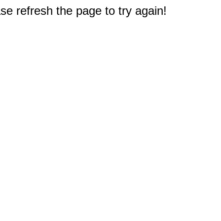
e refresh the page to try again!