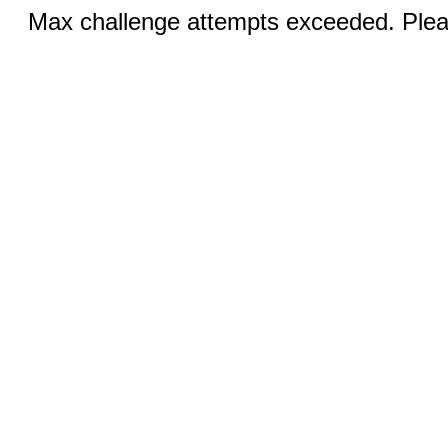
Max challenge attempts exceeded. Pleas