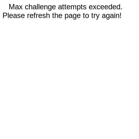
Max challenge attempts exceeded.
Please refresh the page to try again!