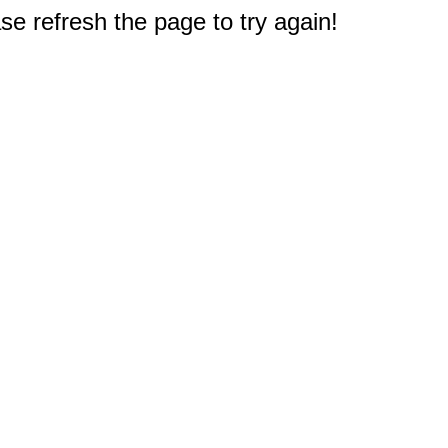
e refresh the page to try again!