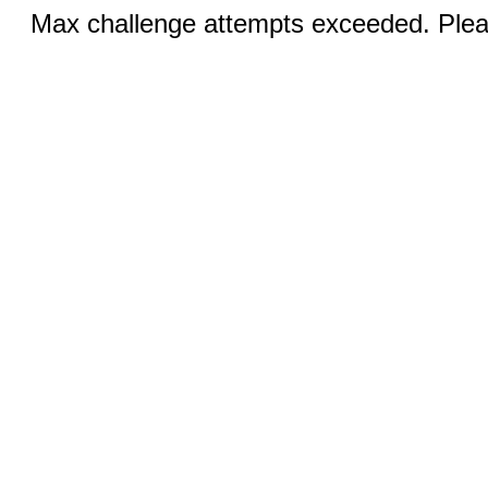
Max challenge attempts exceeded. Pleas